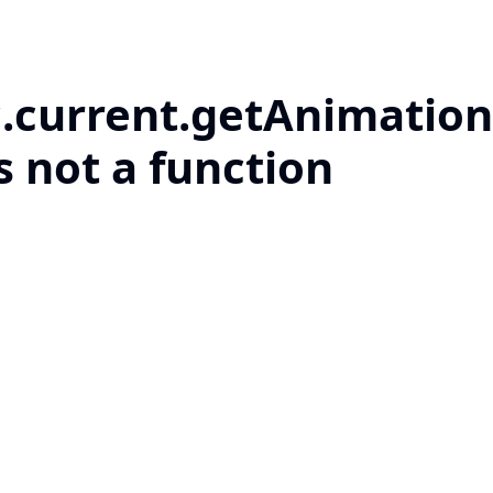
c.current.getAnimation
s not a function